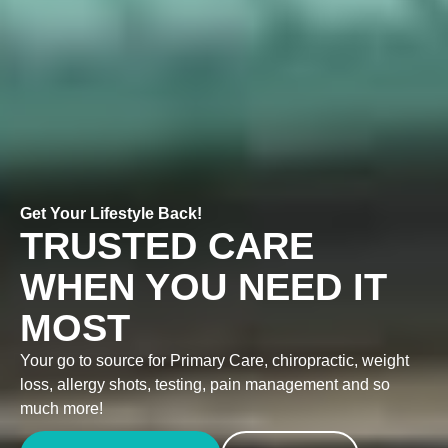
Get Your Lifestyle Back!
TRUSTED CARE
WHEN YOU NEED IT
MOST
Your go to source for Primary Care, chiropractic, weight
loss, allergy shots, testing, pain management and so
much more!