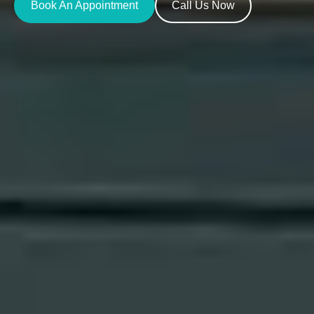
Book An Appointment
Call Us Now