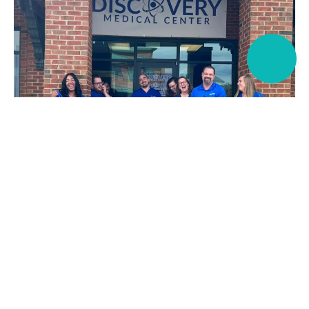
Discovery Medical Center
Here for your Chronic Pain
Needs.
If you’re living with chronic pain or recovering from an