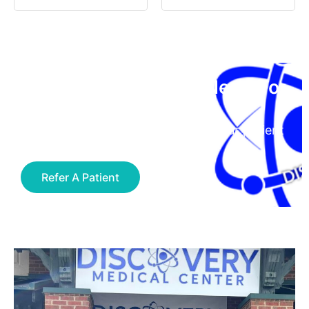
Have A Patient You Need To
Refer?
Click the button below to access our patient
referral form
Refer A Patient