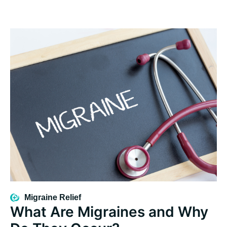
Migraine Relief
What Are Migraines and Why