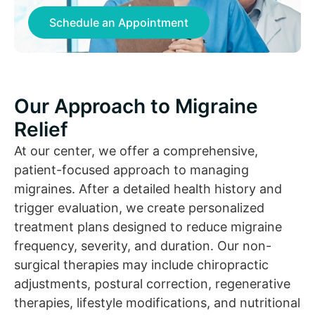
Schedule an Appointment
Our Approach to Migraine
Relief
At our center, we offer a comprehensive,
patient-focused approach to managing
migraines. After a detailed health history and
trigger evaluation, we create personalized
treatment plans designed to reduce migraine
frequency, severity, and duration. Our non-
surgical therapies may include chiropractic
adjustments, postural correction, regenerative
therapies, lifestyle modifications, and nutritional