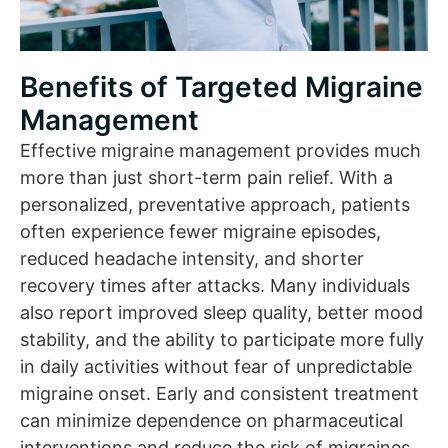
Benefits of Targeted Migraine
Management
Effective migraine management provides much
more than just short-term pain relief. With a
personalized, preventative approach, patients
often experience fewer migraine episodes,
reduced headache intensity, and shorter
recovery times after attacks. Many individuals
also report improved sleep quality, better mood
stability, and the ability to participate more fully
in daily activities without fear of unpredictable
migraine onset. Early and consistent treatment
can minimize dependence on pharmaceutical
interventions and reduce the risk of migraines