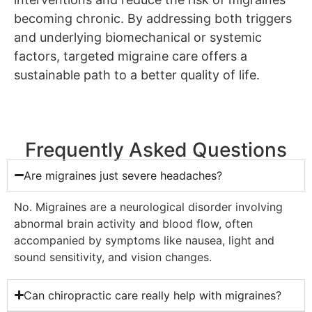
becoming chronic. By addressing both triggers
and underlying biomechanical or systemic
factors, targeted migraine care offers a
sustainable path to a better quality of life.
Frequently Asked Questions
Are migraines just severe headaches?
No. Migraines are a neurological disorder involving
abnormal brain activity and blood flow, often
accompanied by symptoms like nausea, light and
sound sensitivity, and vision changes.
Can chiropractic care really help with migraines?