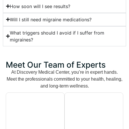
How soon will I see results?
Will I still need migraine medications?
What triggers should I avoid if I suffer from
migraines?
Meet Our Team of Experts
At Discovery Medical Center, you’re in expert hands.
Meet the professionals committed to your health, healing,
and long-term wellness.