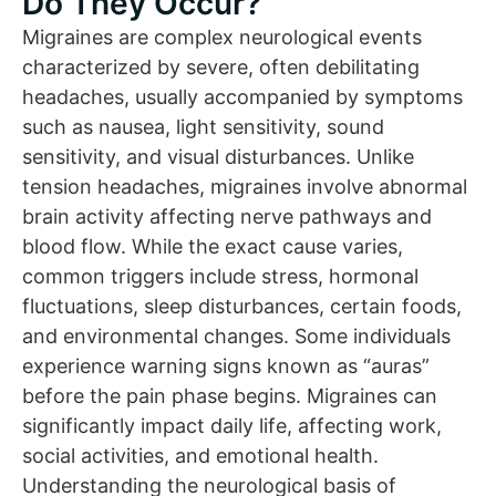
Do They Occur?
Migraines are complex neurological events
characterized by severe, often debilitating
headaches, usually accompanied by symptoms
such as nausea, light sensitivity, sound
sensitivity, and visual disturbances. Unlike
tension headaches, migraines involve abnormal
brain activity affecting nerve pathways and
blood flow. While the exact cause varies,
common triggers include stress, hormonal
fluctuations, sleep disturbances, certain foods,
and environmental changes. Some individuals
experience warning signs known as “auras”
before the pain phase begins. Migraines can
significantly impact daily life, affecting work,
social activities, and emotional health.
Understanding the neurological basis of