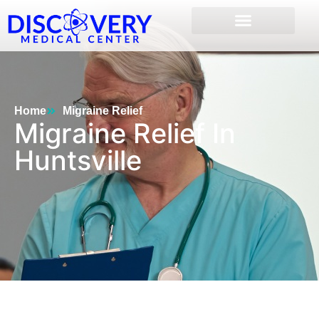
Home
Migraine Relief
Migraine Relief In
Huntsville