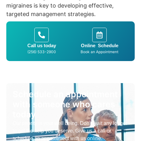
migraines is key to developing effective,
targeted management strategies.
Call us today
Online Schedule
(256) 533-2900
Book an Appointment
Schedule an appointment
with someone who cares
today
Our priority is your well being. Don’t wait any longer
to get the help you deserve. Give us a call or
schedule an appointment with us online.