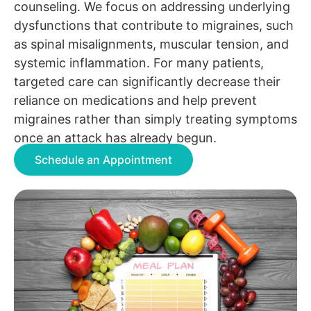
counseling. We focus on addressing underlying
dysfunctions that contribute to migraines, such
as spinal misalignments, muscular tension, and
systemic inflammation. For many patients,
targeted care can significantly decrease their
reliance on medications and help prevent
migraines rather than simply treating symptoms
once an attack has already begun.
Schedule an Appointment