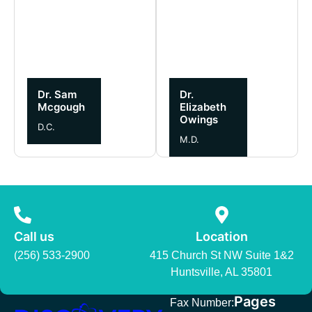
Dr. Sam
Dr.
Mcgough
Elizabeth
Owings
D.C.
M.D.
Call us
Location
(256) 533-2900
415 Church St NW Suite 1&2
Huntsville, AL 35801
Pages
Fax Number: