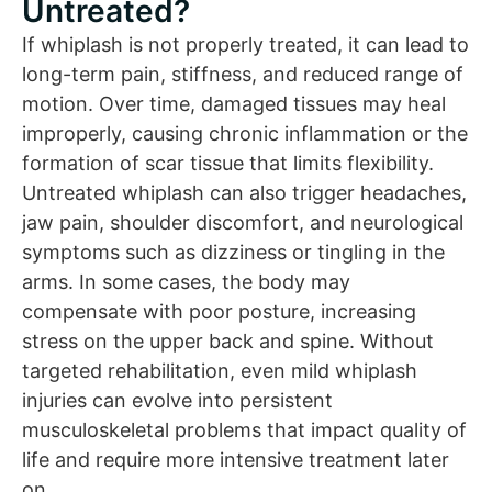
Untreated?
If whiplash is not properly treated, it can lead to
long-term pain, stiffness, and reduced range of
motion. Over time, damaged tissues may heal
improperly, causing chronic inflammation or the
formation of scar tissue that limits flexibility.
Untreated whiplash can also trigger headaches,
jaw pain, shoulder discomfort, and neurological
symptoms such as dizziness or tingling in the
arms. In some cases, the body may
compensate with poor posture, increasing
stress on the upper back and spine. Without
targeted rehabilitation, even mild whiplash
injuries can evolve into persistent
musculoskeletal problems that impact quality of
life and require more intensive treatment later
on.