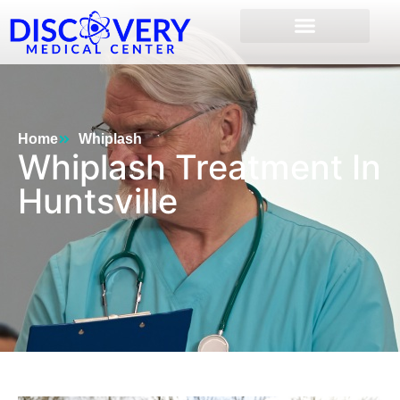
Home
Whiplash
Whiplash Treatment In
Huntsville