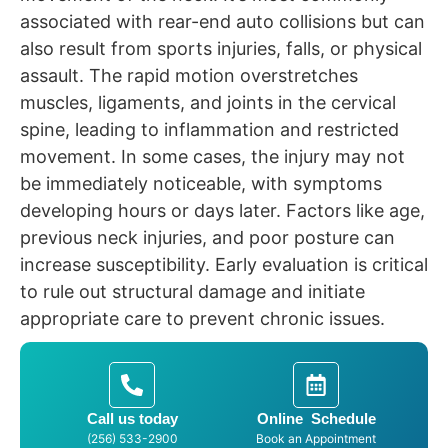
associated with rear-end auto collisions but can
also result from sports injuries, falls, or physical
assault. The rapid motion overstretches
muscles, ligaments, and joints in the cervical
spine, leading to inflammation and restricted
movement. In some cases, the injury may not
be immediately noticeable, with symptoms
developing hours or days later. Factors like age,
previous neck injuries, and poor posture can
increase susceptibility. Early evaluation is critical
to rule out structural damage and initiate
appropriate care to prevent chronic issues.
Call us today
Online Schedule
(256) 533-2900
Book an Appointment