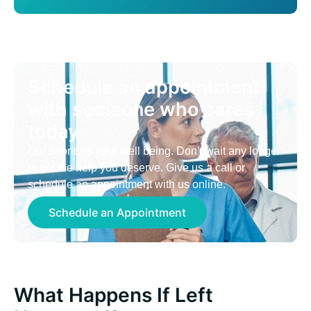
Schedule an appointment
with someone who cares
today
Our priority is your well being. Don’t wait any longer
to get the help you deserve. Give us a call or
schedule an appointment with us online.
Schedule an Appointment
What Happens If Left