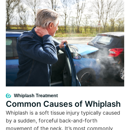
Whiplash Treatment
Common Causes of Whiplash
Whiplash is a soft tissue injury typically caused
by a sudden, forceful back-and-forth
movement of the neck. It’s most commonly