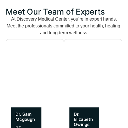
Meet Our Team of Experts
At Discovery Medical Center, you’re in expert hands.
Meet the professionals committed to your health, healing,
and long-term wellness.
Dr. Sam
Dr.
Mcgough
Elizabeth
Owings
D.C.