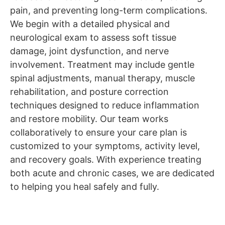
pain, and preventing long-term complications.
We begin with a detailed physical and
neurological exam to assess soft tissue
damage, joint dysfunction, and nerve
involvement. Treatment may include gentle
spinal adjustments, manual therapy, muscle
rehabilitation, and posture correction
techniques designed to reduce inflammation
and restore mobility. Our team works
collaboratively to ensure your care plan is
customized to your symptoms, activity level,
and recovery goals. With experience treating
both acute and chronic cases, we are dedicated
to helping you heal safely and fully.