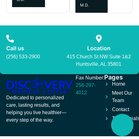
M.D.
Call us
Location
(256) 533-2900
415 Church St NW Suite 1&2
Huntsville, AL 35801
Pages
Fax Number:
Home
256-297-
4012
Meet Our
Dedicated to personalized
Team
care, lasting results, and
Contact
helping you live healthier—
Testimonial
every step of the way.