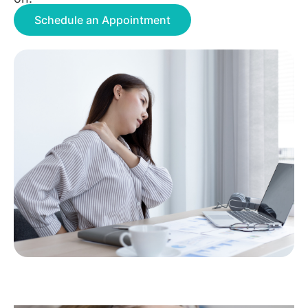
Schedule an Appointment