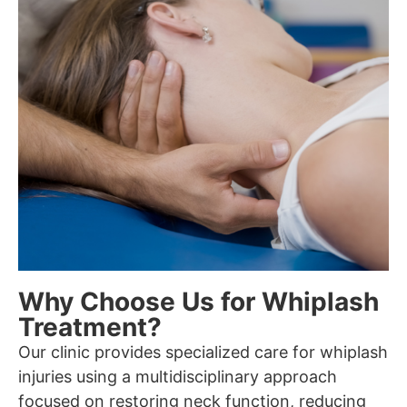
Why Choose Us for Whiplash
Treatment?
Our clinic provides specialized care for whiplash
injuries using a multidisciplinary approach
focused on restoring neck function, reducing